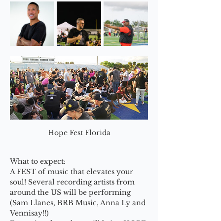
Hope Fest Florida
What to expect:
A FEST of music that elevates your 
soul! Several recording artists from 
around the US will be performing 
(Sam Llanes, BRB Music, Anna Ly and 
Vennisay!!)