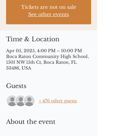
Tickets are not on sale
See other events
Time & Location
Apr 05, 2025, 4:00 PM – 10:00 PM
Boca Raton Community High School,
1501 NW 15th Ct, Boca Raton, FL
33486, USA
Guests
+ 476 other guests
About the event