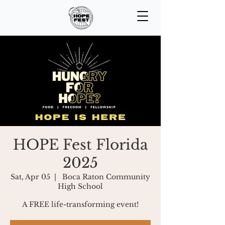
HOPE Fest Florida
2025
Sat, Apr 05
  |  
Boca Raton Community
High School
A FREE life-transforming event!