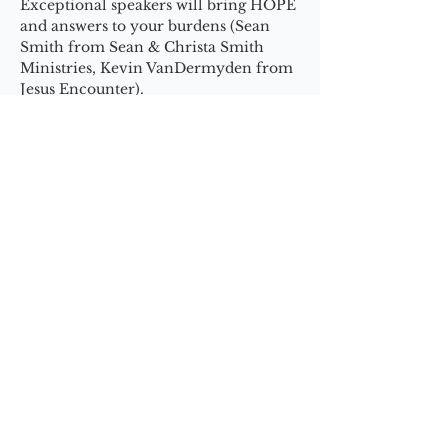
Exceptional speakers will bring HOPE 
and answers to your burdens (Sean 
Smith from Sean & Christa Smith 
Ministries, Kevin VanDermyden from 
Jesus Encounter).
Trade your problems + burdens for 
the breakthrough of God’s promises!!!
Show More
Share this event